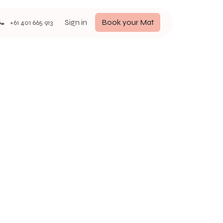
Sign in
Book your Mat
+61 401 665 913