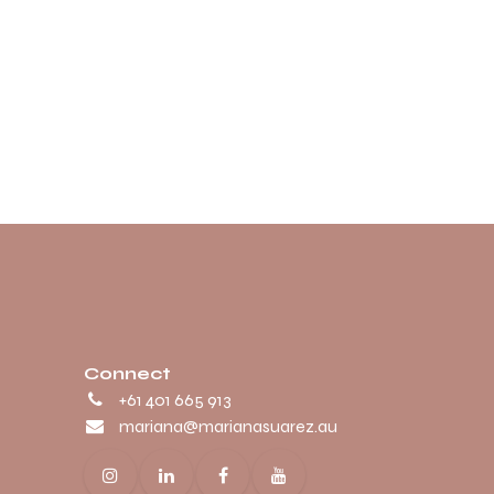
Connect
+61 401 665 913
mariana@marianasuarez.au