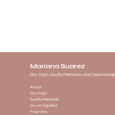
Mariana Suarez
Dru Yoga, Soulful Retreats and Mentorship
About
Dru Yoga
Soulful Retreats
Dru en Español
Programs