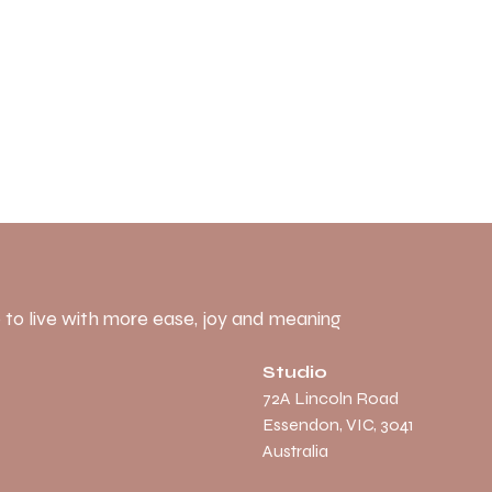
 to live with more ease, joy and meaning
Studio
​72A Lincoln Road
Essendon, VIC, 3041
Australia