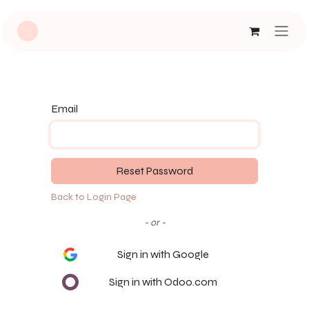
Skip to Content
Email
Reset Password
Back to Login Page
- or -
Sign in with Google
Sign in with Odoo.com