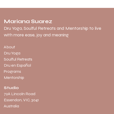
Mariana Suarez
Dru Yoga, Soulful Retreats and Mentorship to live
with more ease, joy and meaning
About
Dru Yoga
Soulful Retreats
Dru en Español
Programs
Mentorship
Studio
​72A Lincoln Road
Essendon, VIC, 3041
Australia