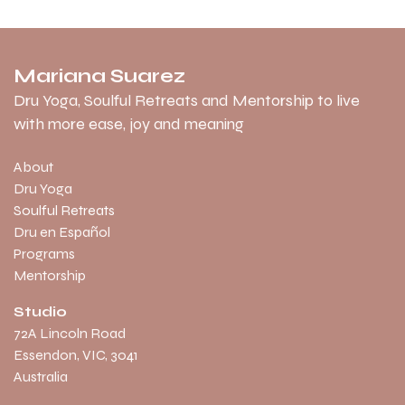
Mariana Suarez
Dru Yoga, Soulful Retreats and Mentorship to live
with more ease, joy and meaning
About
Dru Yoga
Soulful Retreats
Dru en Español
Programs
Mentorship
Studio
​72A Lincoln Road
Essendon, VIC, 3041
Australia