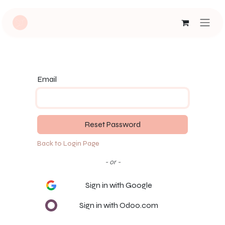
Skip to Content
Email
Reset Password
Back to Login Page
- or -
Sign in with Google
Sign in with Odoo.com