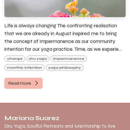
Life is always changing The confronting realisation
that we are already in August inspired me to bring
the concept of Impermanence as our community
intention for our yoga practice. Time, as we experie...
change
dru yoga
impermanence
monthly intention
yoga philosophy
Read more
Mariana Suarez
Dru Yoga, Soulful Retreats and Mentorship to live