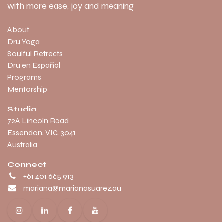
with more ease, joy and meaning
About
Dru Yoga
Soulful Retreats
Dru en Español
Programs
Mentorship
Studio
​72A Lincoln Road
Essendon, VIC, 3041
Australia
Connect
+61 401 665 913
mariana@marianasuarez.au