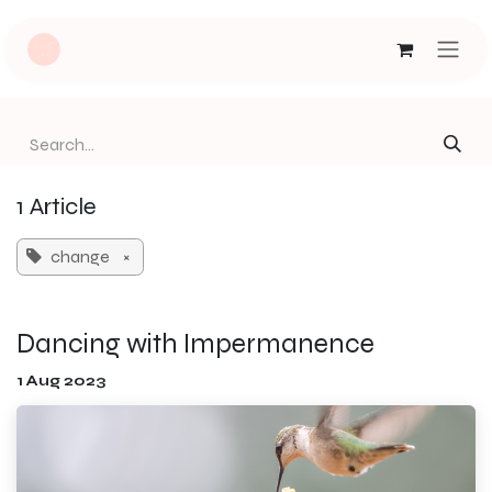
Skip to Content
1 Article
change
×
Dancing with Impermanence
1 Aug 2023