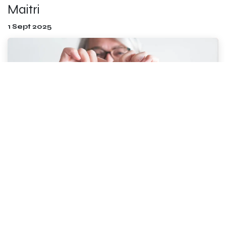
Maitri
1 Sept 2025
“You yourself, as much as anybody in the entire
universe, deserve your love and affection” Buddha
Can you feel it too? Spring is in the air! Blossoms are
opening, the sun feels warmer, the sneezing ha...
Read more