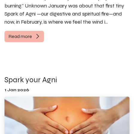
burning." Unknown January was about that first tiny
Spark of Agni —our digestive and spiritual fire—and
now, in February, is where we feel the wind i...
Read more
Spark your Agni
1 Jan 2026