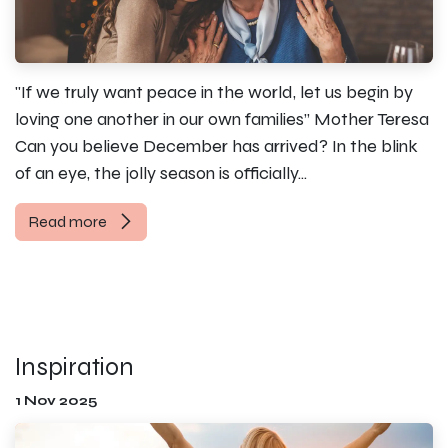
"If we truly want peace in the world, let us begin by
loving one another in our own families” Mother Teresa
Can you believe December has arrived? In the blink
of an eye, the jolly season is officially...
Read more
Inspiration
1 Nov 2025