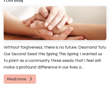
1 Oct 2025
Without forgiveness, there is no future. Desmond Tutu
Our Second Seed this Spring This Spring I wanted us
to plant as a community three seeds that I feel will
make a profound difference in our lives a...
Read more