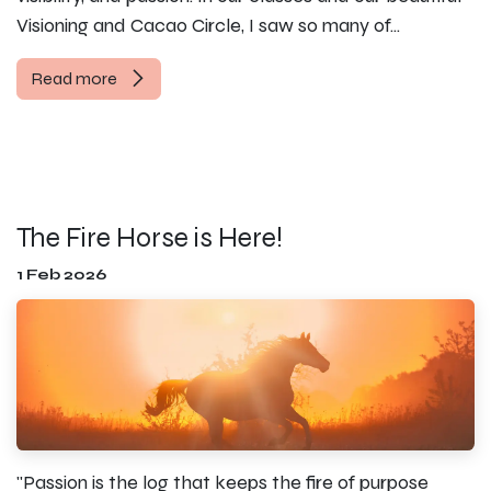
Visioning and Cacao Circle, I saw so many of...
Read more
The Fire Horse is Here!
1 Feb 2026
"Passion is the log that keeps the fire of purpose