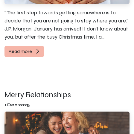
"The first step towards getting somewhere is to
decide that you are not going to stay where you are."
J.P. Morgan ​ January has arrived!! I don’t know about
you, but after the busy Christmas time, I a...
Read more
Merry Relationships
1 Dec 2025