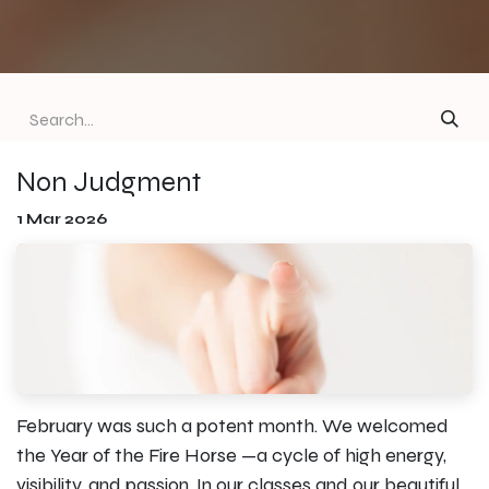
Non Judgment
1 Mar 2026
February was such a potent month. We welcomed
the Year of the Fire Horse —a cycle of high energy,
visibility, and passion. In our classes and our beautiful