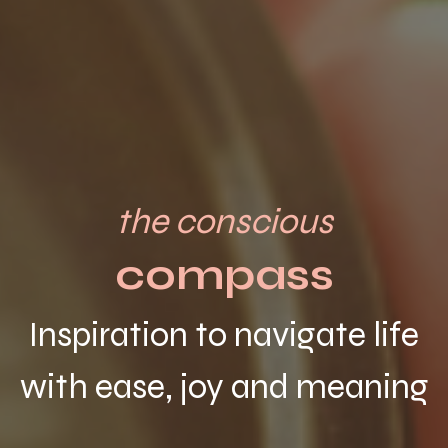
the conscious
compass
Inspiration to navigate life
with ease, joy and meaning