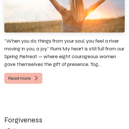
“When you do things from your soul, you feel a river
moving in you, a joy.” Rumi My heart is still full from our
Spring Retreat — where eight courageous women
gave themselves the gift of presence. Tog...
Read more
Forgiveness