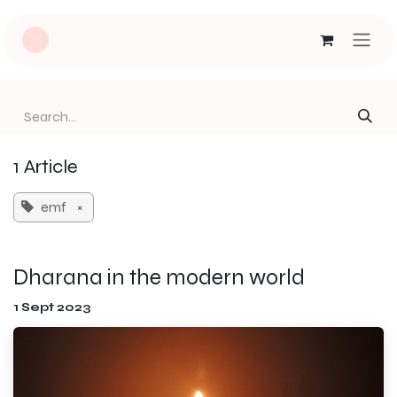
Skip to Content
1 Article
emf
×
Dharana in the modern world
1 Sept 2023