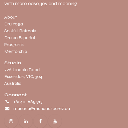
with more ease, joy and meaning
About
Dru Yoga
Soulful Retreats
Dru en Español
Programs
Mentorship
Studio
​72A Lincoln Road
Essendon, VIC, 3041
Australia
Connect
+61 401 665 913
mariana@marianasuarez.au