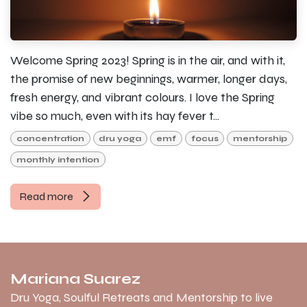
Welcome Spring 2023! Spring is in the air, and with it,
the promise of new beginnings, warmer, longer days,
fresh energy, and vibrant colours. I love the Spring
vibe so much, even with its hay fever t...
concentration
dru yoga
emf
focus
mentorship
monthly intention
Read more
Mariana Suarez
Dru Yoga, Soulful Retreats and Mentorship to live