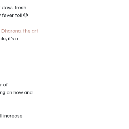
r days, fresh
 fever toll
.
–
Dharana, the art
le; it's a
r of
ning on how and
ll increase