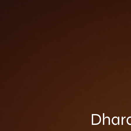
Dhara