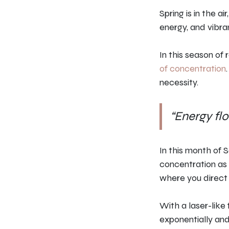
Spring is in the a
energy, and vibran
In this season of 
of concentration
necessity.
“Energy fl
In this month of 
concentration as 
where you direct 
With a laser-like 
exponentially and