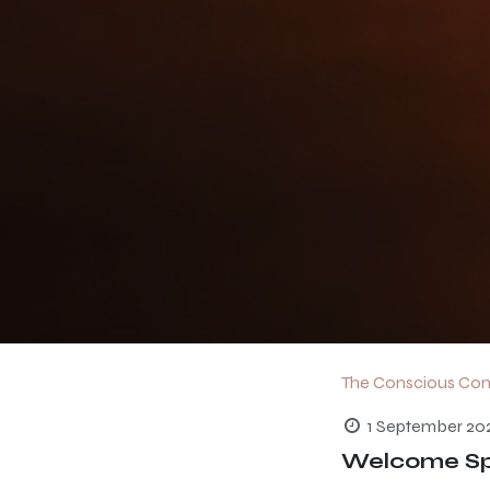
The Conscious Co
1 September 20
Welcome Spr