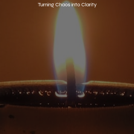
Turning Chaos into Clarity