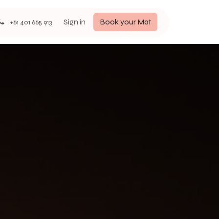
Sign in
Book your Mat
+61 401 665 913