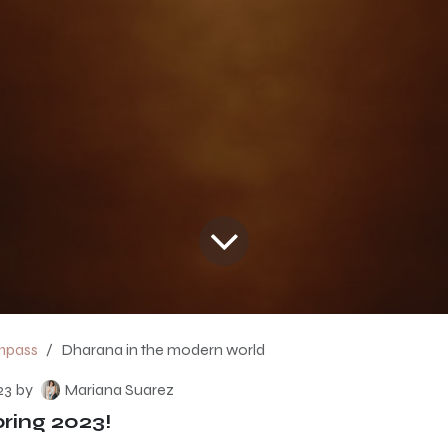
mpass
Dharana in the modern world
23
by
Mariana Suarez
ing 2023!