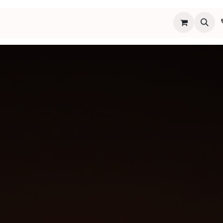
s
Programs
Events
Blog
Español
About
Connect