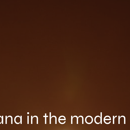
na in the modern