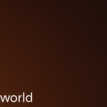
 world