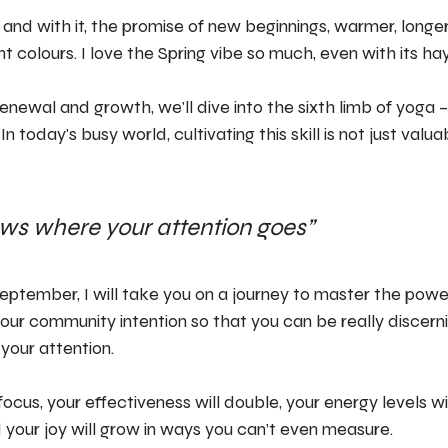
ir, and with it, the promise of new beginnings, warmer, longe
t colours. I love the Spring vibe so much, even with its hay
renewal and growth, we'll dive into the sixth limb of yoga 
. In today's busy world, cultivating this skill is not just valuab
ows where your attention goes”
September, I will take you on a journey to master the powe
our community intention so that you can be really discer
your attention.
focus, your effectiveness will double, your energy levels wi
 your joy will grow in ways you can’t even measure.