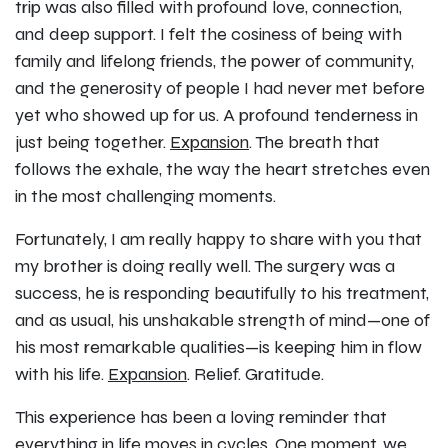
trip was also filled with profound love, connection,
and deep support. I felt the cosiness of being with
family and lifelong friends, the power of community,
and the generosity of people I had never met before
yet who showed up for us. A profound tenderness in
just being together.
Expansion
. The breath that
follows the exhale, the way the heart stretches even
in the most challenging moments.
Fortunately, I am really happy to share with you that
my brother is doing really well. The surgery was a
success, he is responding beautifully to his treatment,
and as usual, his unshakable strength of mind—one of
his most remarkable qualities—is keeping him in flow
with his life.
Expansion
. Relief. Gratitude.
This experience has been a loving reminder that
everything in life moves in cycles. One moment, we