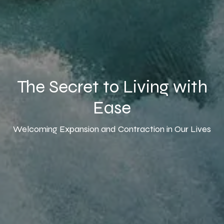
The Secret to Living with
Ease
Welcoming Expansion and Contraction in Our Lives