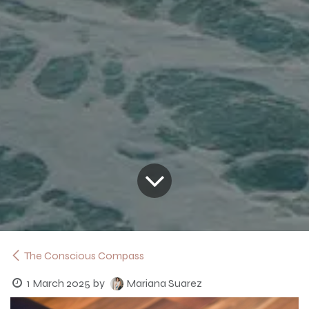
The Conscious Compass
1 March 2025
by
Mariana Suarez