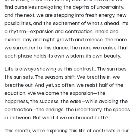
find ourselves navigating the depths of uncertainty,
and the next, we are stepping into fresh energy, new
possibilities, and the excitement of what’s ahead. It’s
a rhythm—expansion and contraction, inhale and
exhale, day and night, growth and release. The more
we surrender to this dance, the more we realise that
each phase holds its own wisdom, its own beauty.
Life is always showing us this contrast... The sun rises,
the sun sets. The seasons shift. We breathe in, we
breathe out. And yet, so often, we resist half of the
equation. We welcome the expansion—the
happiness, the success, the ease—while avoiding the
contraction—the endings, the uncertainty, the spaces
in between. But what if we embraced both?
This month, we’re exploring this life of contrasts in our