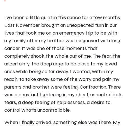
I’ve been a little quiet in this space for a few months.
Last November brought an unexpected turn in our
lives that took me on an emergency trip to be with
my family after my brother was diagnosed with lung
cancer. It was one of those moments that
completely shook the whole out of me. The fear, the
uncertainty, the deep urge to be close to my loved
ones while being so far away. I wanted, within my
reach, to take away some of the worry and pain my
parents and brother were feeling.
Contraction
. There
was a constant tightening in my chest, uncontrollable
tears, a deep feeling of helplessness, a desire to
control what’s uncontrollable.
When I finally arrived, something else was there. My