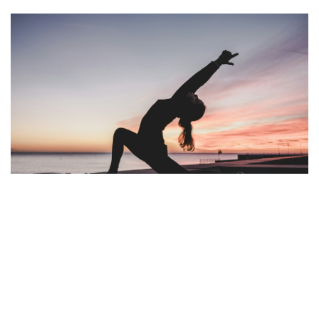
Feel It in Your Body: Practicing
Expansion & Contraction
Each week, we’ll move through a different lens,
exploring the koshas or layers of our being in this
dance of life. And as we do, we’ll start to notice: