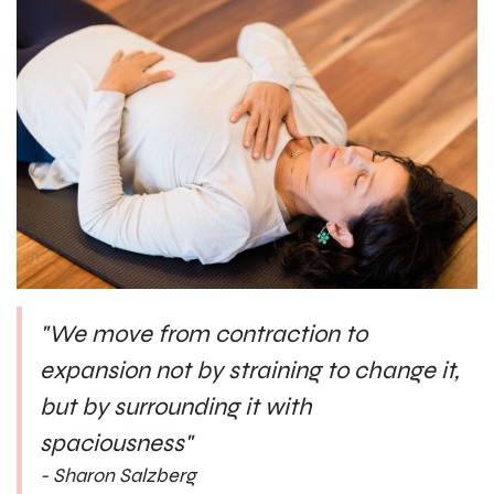
"We move from contraction to
expansion not by straining to change it,
but by surrounding it with
spaciousness"
- Sharon Salzberg