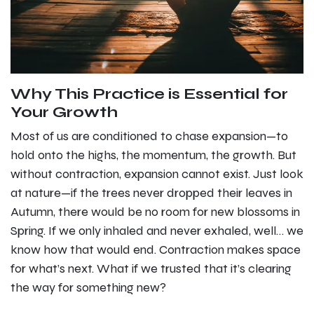
Why This Practice is Essential for
Your Growth
Most of us are conditioned to chase expansion—to
hold onto the highs, the momentum, the growth. But
without contraction, expansion cannot exist. Just look
at nature—if the trees never dropped their leaves in
Autumn, there would be no room for new blossoms in
Spring. If we only inhaled and never exhaled, well… we
know how that would end. Contraction makes space
for what’s next. What if we trusted that it’s clearing
the way for something new?