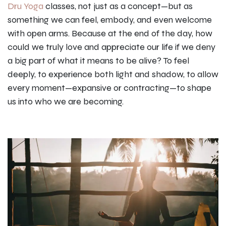
Dru Yoga
classes, not just as a concept—but as
something we can feel, embody, and even welcome
with open arms. Because at the end of the day, how
could we truly love and appreciate our life if we deny
a big part of what it means to be alive? To feel
deeply, to experience both light and shadow, to allow
every moment—expansive or contracting—to shape
us into who we are becoming.