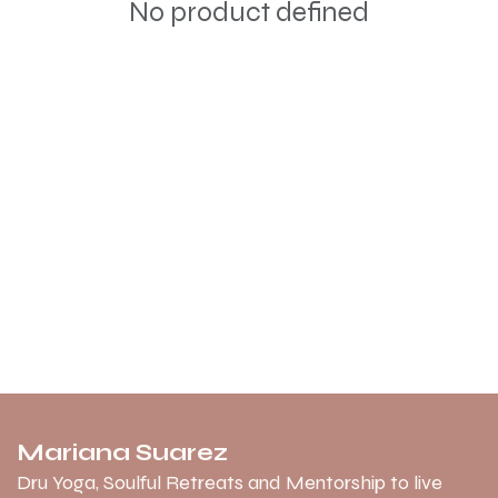
No product defined
Mariana Suarez
Dru Yoga, Soulful Retreats and Mentorship to live