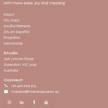
with more ease, joy and meaning
About
Dru Yoga
Soulful Retreats
Dru en Español
Programs
Mentorship
Studio
​72A Lincoln Road
Essendon, VIC, 3041
Australia
Connect
+61 401 665 913
mariana@marianasuarez.au