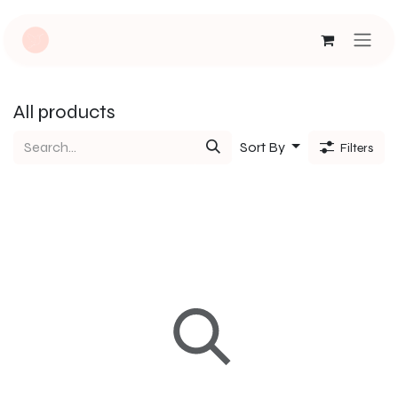
Skip to Content
All products
Sort By
Filters