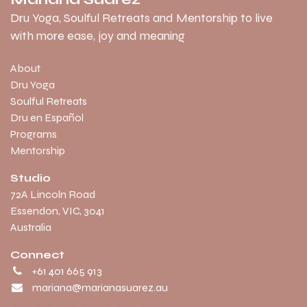
Dru Yoga, Soulful Retreats and Mentorship to live
with more ease, joy and meaning
About
Dru Yoga
Soulful Retreats
Dru en Español
Programs
Mentorship
Studio
​72A Lincoln Road
Essendon, VIC, 3041
Australia
Connect
+61 401 665 913
mariana@marianasuarez.au