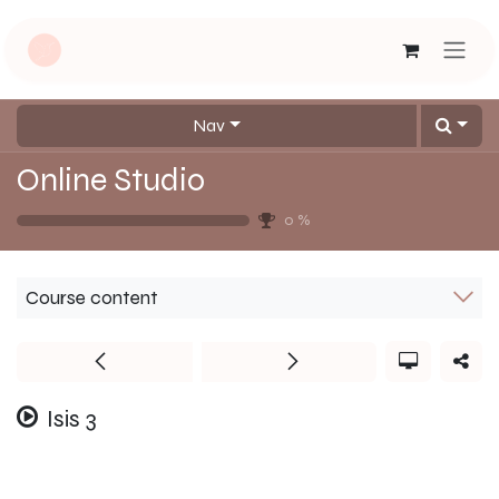
Skip to Content
Nav
Online Studio
0
%
Course content
Isis 3