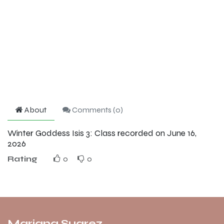
About
Comments (
0
)
Winter Goddess Isis 3: Class recorded on June 16,
2026
Rating
0
0
Mariana Suarez