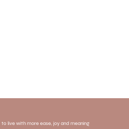
 to live with more ease, joy and meaning