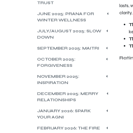
TRUST
lasts,
clarity
JUNE 2025: PRANA FOR
WINTER WELLNESS
T
JULY/AUGUST 2025: SLOW
k
DOWN
T
T
SEPTEMBER 2025: MAITRI
Rati
OCTOBER 2025:
FORGIVENESS
NOVEMBER 2025:
INSPIRATION
DECEMBER 2025: MERRY
RELATIONSHIPS
JANUARY 2026: SPARK
YOUR AGNI
FEBRUARY 2026: THE FIRE