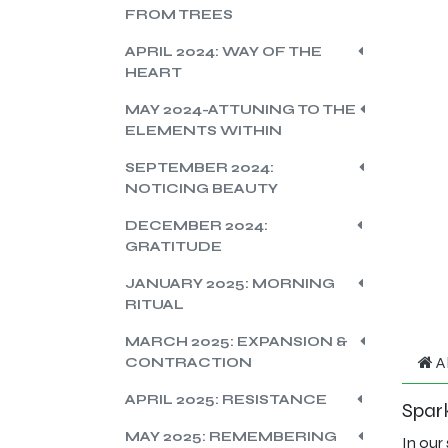
FROM TREES
APRIL 2024: WAY OF THE
HEART
MAY 2024-ATTUNING TO THE
ELEMENTS WITHIN
SEPTEMBER 2024:
NOTICING BEAUTY
DECEMBER 2024:
GRATITUDE
JANUARY 2025: MORNING
RITUAL
MARCH 2025: EXPANSION &
A
CONTRACTION
APRIL 2025: RESISTANCE
Spark
MAY 2025: REMEMBERING
In our