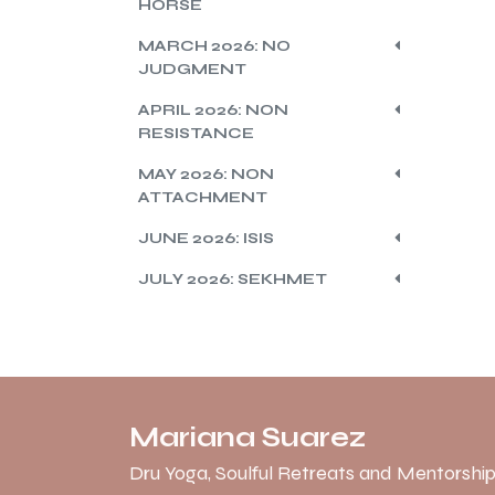
HORSE
MARCH 2026: NO
JUDGMENT
APRIL 2026: NON
RESISTANCE
MAY 2026: NON
ATTACHMENT
JUNE 2026: ISIS
JULY 2026: SEKHMET
Mariana Suarez
Dru Yoga, Soulful Retreats and Mentorship