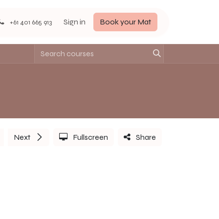
Sign in
Book your Mat
+61 401 665 913
Next
Fullscreen
Share