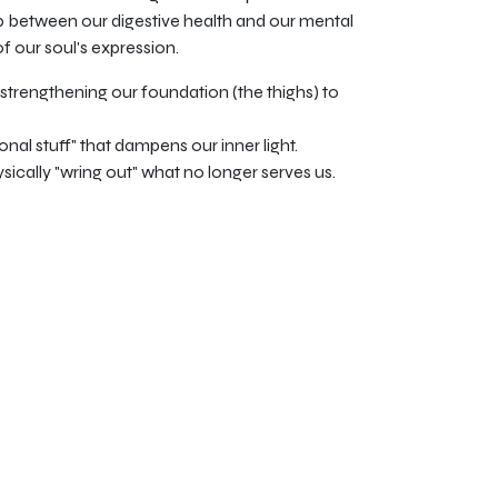
hip between our digestive health and our mental
 of our soul's expression.
trengthening our foundation (the thighs) to
ional stuff" that dampens our inner light.
sically "wring out" what no longer serves us.