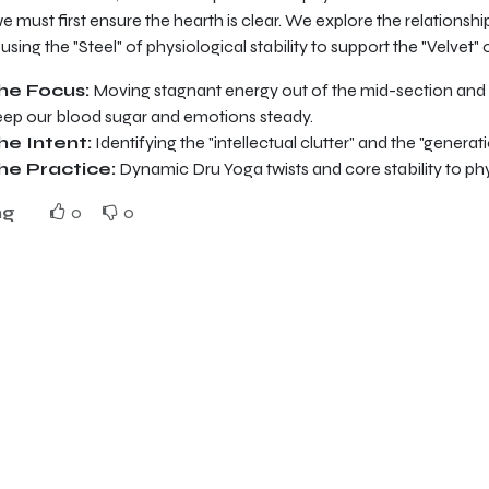
 we must first ensure the hearth is clear. We explore the relations
, using the "Steel" of physiological stability to support the "Velvet"
he Focus:
Moving stagnant energy out of the mid-section and s
eep our blood sugar and emotions steady.
he Intent:
Identifying the "intellectual clutter" and the "generat
he Practice:
Dynamic Dru Yoga twists and core stability to phy
ng
0
0