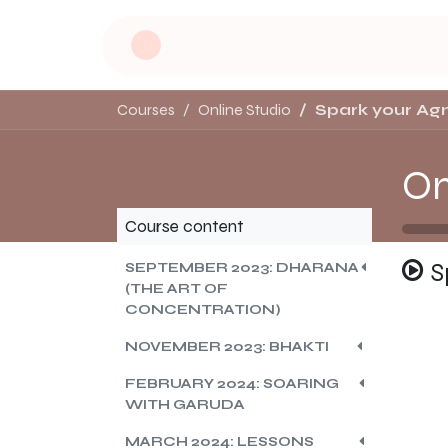
Skip to Content
Home
Dru Yoga
Soulful Retreat
Courses
Online Studio
Spark your Agn
On
Course content
S
SEPTEMBER 2023: DHARANA
(THE ART OF
CONCENTRATION)
NOVEMBER 2023: BHAKTI
FEBRUARY 2024: SOARING
WITH GARUDA
MARCH 2024: LESSONS