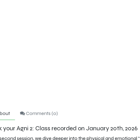
bout
Comments (
0
)
 your Agni 2: Class recorded on January 20th, 2026
 second session, we dive deeper into the physical and emotional "ve