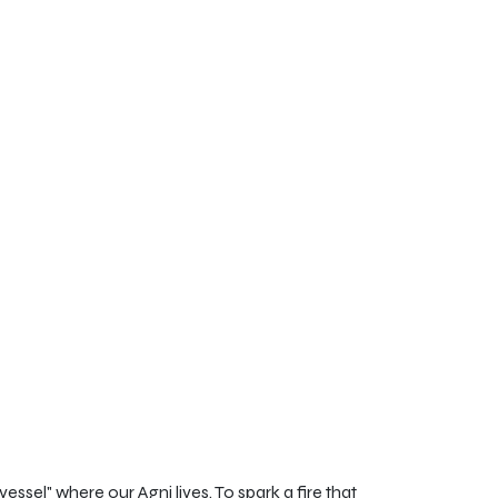
ssel" where our Agni lives. To spark a fire that