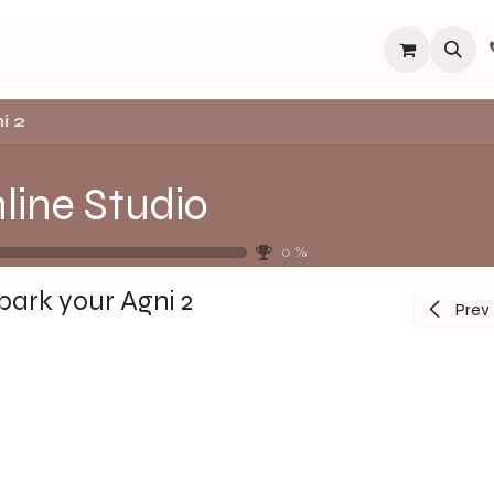
s
Programs
Events
Blog
Español
About
Connect
i 2
line Studio
0
%
park your Agni 2
Prev