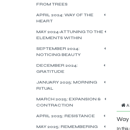
FROM TREES
APRIL 2024: WAY OF THE
HEART
MAY 2024-ATTUNING TO THE
ELEMENTS WITHIN
SEPTEMBER 2024:
NOTICING BEAUTY
DECEMBER 2024:
GRATITUDE
JANUARY 2025: MORNING
RITUAL
MARCH 2025: EXPANSION &
A
CONTRACTION
APRIL 2025: RESISTANCE
Way o
MAY 2025: REMEMBERING
In thi