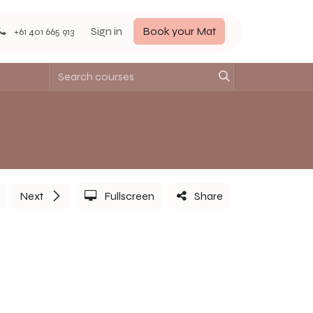
Sign in
Book your Mat
+61 401 665 913
Next
Fullscreen
Share