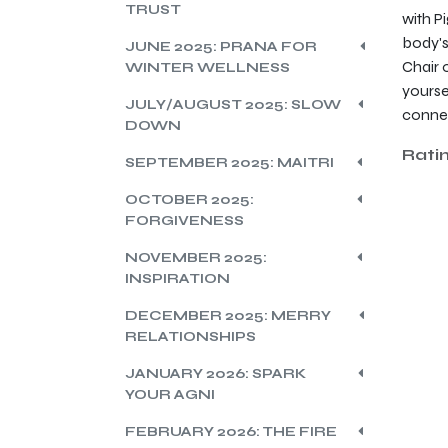
TRUST
with P
body's
JUNE 2025: PRANA FOR
Chair 
WINTER WELLNESS
yourse
JULY/AUGUST 2025: SLOW
connec
DOWN
Rati
SEPTEMBER 2025: MAITRI
OCTOBER 2025:
FORGIVENESS
NOVEMBER 2025:
INSPIRATION
DECEMBER 2025: MERRY
RELATIONSHIPS
JANUARY 2026: SPARK
YOUR AGNI
FEBRUARY 2026: THE FIRE