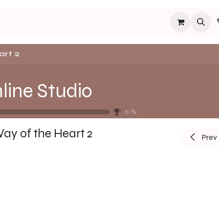
s
Programs
Events
Blog
Español
About
Connect
art 2
line Studio
0
%
ay of the Heart 2
Prev