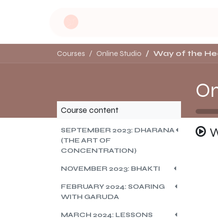
Skip to Content
Home
Dru Yoga
Soulful Retreat
Courses
Online Studio
Way of the He
On
Course content
W
SEPTEMBER 2023: DHARANA
(THE ART OF
CONCENTRATION)
NOVEMBER 2023: BHAKTI
FEBRUARY 2024: SOARING
WITH GARUDA
MARCH 2024: LESSONS