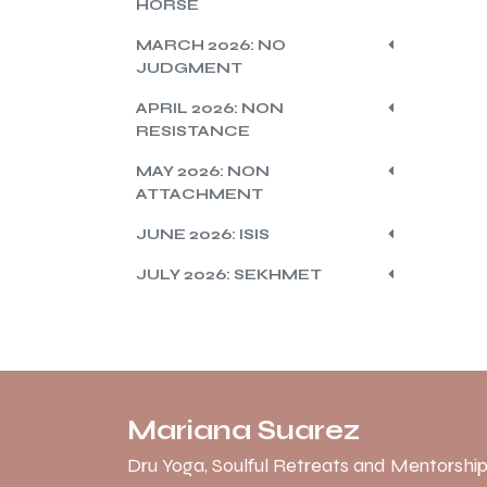
HORSE
MARCH 2026: NO
JUDGMENT
APRIL 2026: NON
RESISTANCE
MAY 2026: NON
ATTACHMENT
JUNE 2026: ISIS
JULY 2026: SEKHMET
Mariana Suarez
Dru Yoga, Soulful Retreats and Mentorship