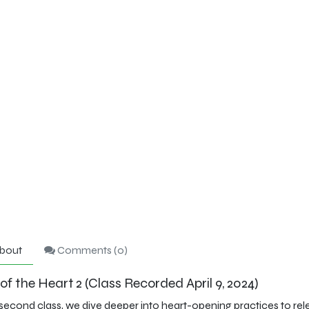
bout
Comments (
0
)
f the Heart 2 (Class Recorded April 9, 2024)
s second class, we dive deeper into heart-opening practices to re