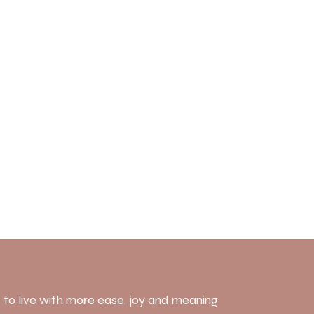
 to live with more ease, joy and meaning