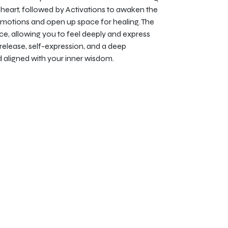
heart, followed by Activations to awaken the
emotions and open up space for healing. The
e, allowing you to feel deeply and express
 release, self-expression, and a deep
d aligned with your inner wisdom.