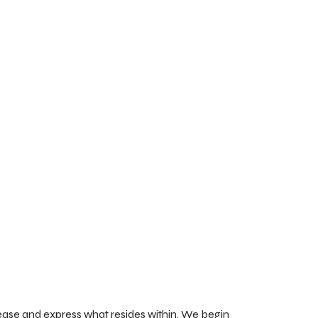
lease and express what resides within. We begin