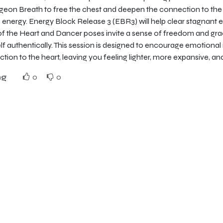
igeon Breath to free the chest and deepen the connection to the 
 energy. Energy Block Release 3 (EBR3) will help clear stagnant 
of the Heart and Dancer poses invite a sense of freedom and grac
lf authentically. This session is designed to encourage emotional
tion to the heart, leaving you feeling lighter, more expansive, an
ng
0
0