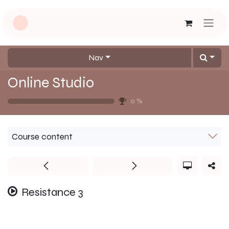
Skip to Content
Nav
Online Studio
0
%
Course content
Resistance 3