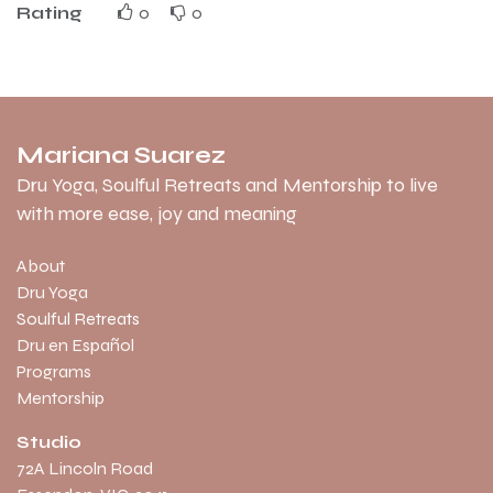
Rating
0
0
Mariana Suarez
Dru Yoga, Soulful Retreats and Mentorship to live
with more ease, joy and meaning
About
Dru Yoga
Soulful Retreats
Dru en Español
Programs
Mentorship
Studio
​72A Lincoln Road