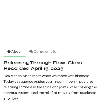
About
Comments (
0
)
Releasing Through Flow: Class
Recorded April 15, 2025
Resistance often melts when we move with kindness.
Today’s sequence guides you through flowing postures,
releasing stiffness in the spine and joints while calming the
nervous system. Feel the relief of moving from stuckness
into flow.